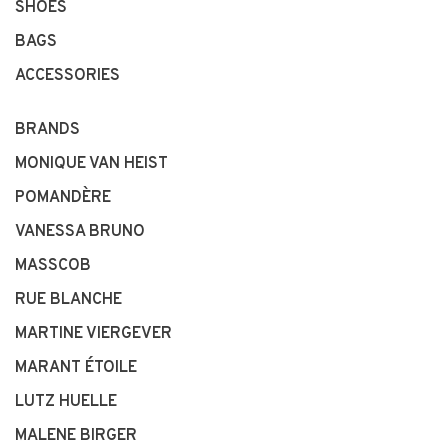
SHOES
BAGS
ACCESSORIES
BRANDS
MONIQUE VAN HEIST
POMANDÈRE
VANESSA BRUNO
MASSCOB
RUE BLANCHE
MARTINE VIERGEVER
MARANT ÉTOILE
LUTZ HUELLE
MALENE BIRGER