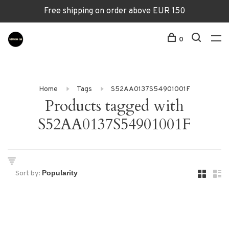
Free shipping on order above EUR 150
0
Home
Tags
S52AA0137S54901001F
Products tagged with
S52AA0137S54901001F
Sort by: