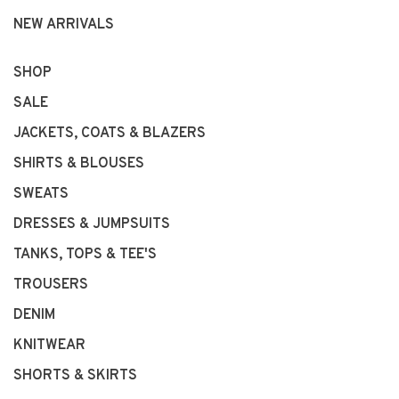
NEW ARRIVALS
SHOP
SALE
JACKETS, COATS & BLAZERS
SHIRTS & BLOUSES
SWEATS
DRESSES & JUMPSUITS
TANKS, TOPS & TEE'S
TROUSERS
DENIM
KNITWEAR
SHORTS & SKIRTS