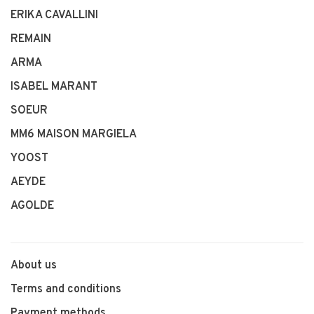
ERIKA CAVALLINI
REMAIN
ARMA
ISABEL MARANT
SOEUR
MM6 MAISON MARGIELA
YOOST
AEYDE
AGOLDE
About us
Terms and conditions
Payment methods