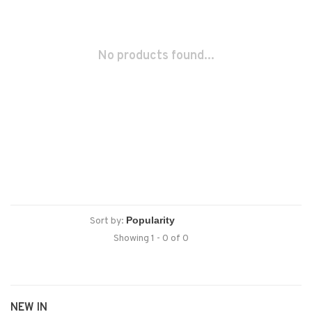
No products found...
Sort by:
Showing 1 - 0 of 0
NEW IN