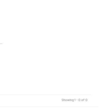
..
Showing 1 - 0 of 0