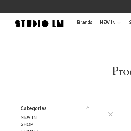
Brands
NEW IN
Pro
Categories
NEW IN
SHOP