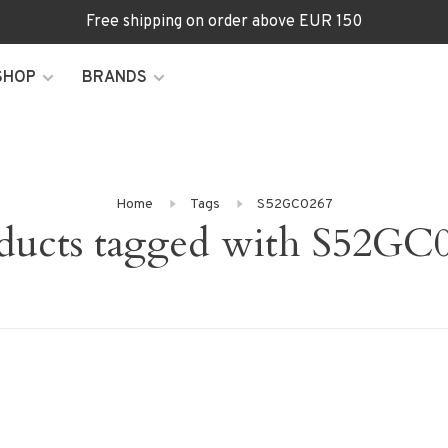
Free shipping on order above EUR 150
SHOP
BRANDS
Home
Tags
S52GC0267
ducts tagged with S52GC