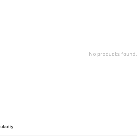
No products found.