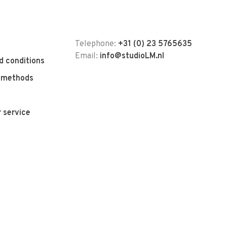
Telephone:
+31 (0) 23 5765635
Email:
info@studioLM.nl
d conditions
 methods
 service