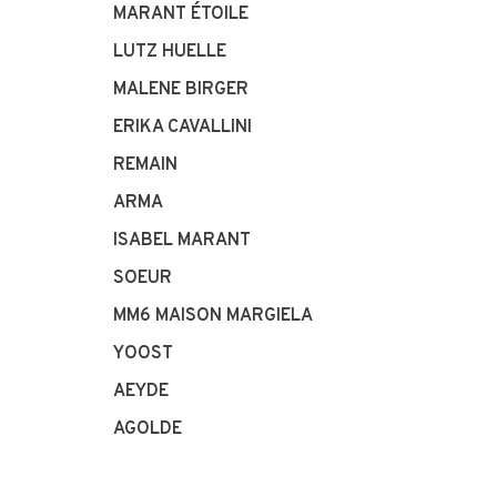
MARANT ÉTOILE
LUTZ HUELLE
MALENE BIRGER
ERIKA CAVALLINI
REMAIN
ARMA
ISABEL MARANT
SOEUR
MM6 MAISON MARGIELA
YOOST
AEYDE
AGOLDE