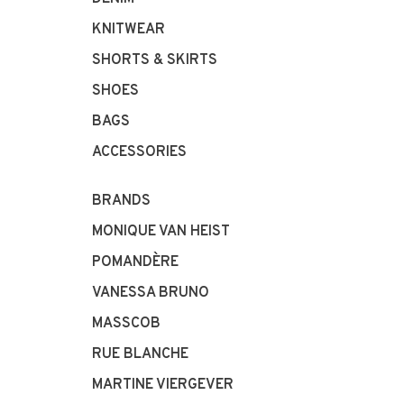
KNITWEAR
SHORTS & SKIRTS
SHOES
BAGS
ACCESSORIES
BRANDS
MONIQUE VAN HEIST
POMANDÈRE
VANESSA BRUNO
MASSCOB
RUE BLANCHE
MARTINE VIERGEVER