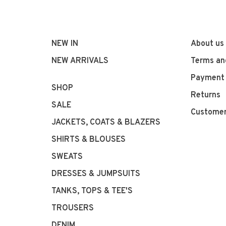
NEW IN
About us
NEW ARRIVALS
Terms an
Payment
SHOP
Returns
SALE
Customer
JACKETS, COATS & BLAZERS
SHIRTS & BLOUSES
SWEATS
DRESSES & JUMPSUITS
TANKS, TOPS & TEE'S
TROUSERS
DENIM