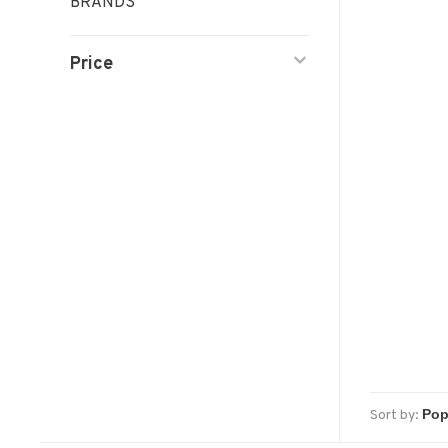
BRANDS
Price
Sort by: