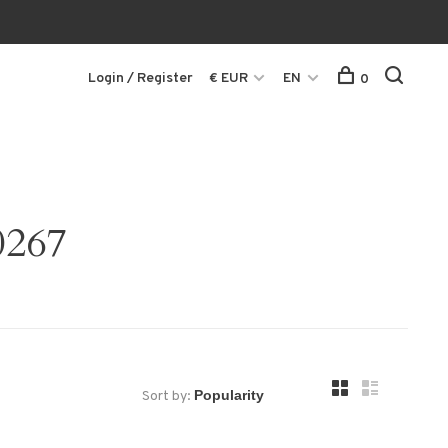
Login / Register
€ EUR
EN
0
0267
Sort by: