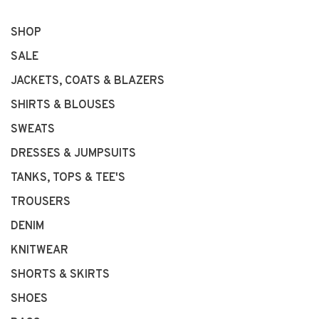
SHOP
SALE
JACKETS, COATS & BLAZERS
SHIRTS & BLOUSES
SWEATS
DRESSES & JUMPSUITS
TANKS, TOPS & TEE'S
TROUSERS
DENIM
KNITWEAR
SHORTS & SKIRTS
SHOES