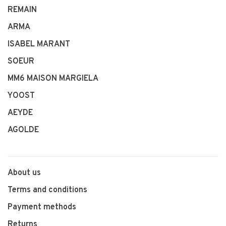
REMAIN
ARMA
ISABEL MARANT
SOEUR
MM6 MAISON MARGIELA
YOOST
AEYDE
AGOLDE
About us
Terms and conditions
Payment methods
Returns