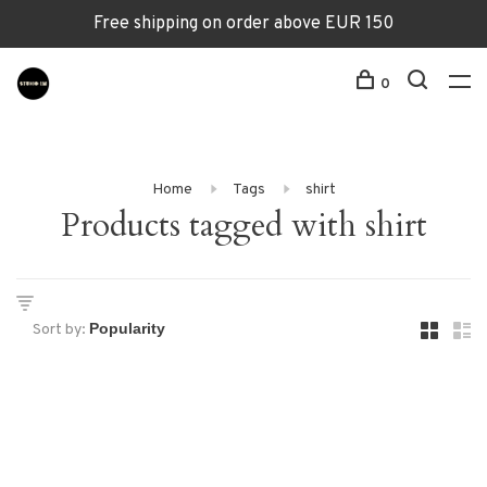
Free shipping on order above EUR 150
0
Home
Tags
shirt
Products tagged with shirt
Sort by: