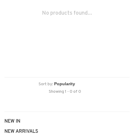
No products found...
Sort by:
Showing 1 - 0 of 0
NEW IN
NEW ARRIVALS