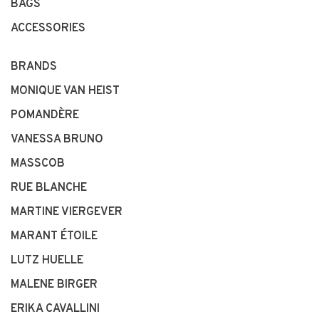
BAGS
ACCESSORIES
BRANDS
MONIQUE VAN HEIST
POMANDÈRE
VANESSA BRUNO
MASSCOB
RUE BLANCHE
MARTINE VIERGEVER
MARANT ÉTOILE
LUTZ HUELLE
MALENE BIRGER
ERIKA CAVALLINI