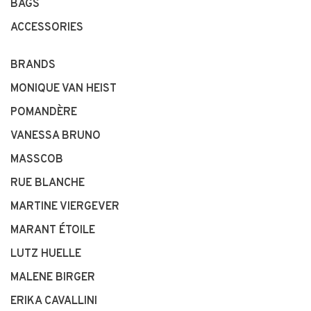
BAGS
ACCESSORIES
BRANDS
MONIQUE VAN HEIST
POMANDÈRE
VANESSA BRUNO
MASSCOB
RUE BLANCHE
MARTINE VIERGEVER
MARANT ÉTOILE
LUTZ HUELLE
MALENE BIRGER
ERIKA CAVALLINI