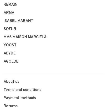
REMAIN
ARMA
ISABEL MARANT
SOEUR
MM6 MAISON MARGIELA
YOOST
AEYDE
AGOLDE
About us
Terms and conditions
Payment methods
Returns