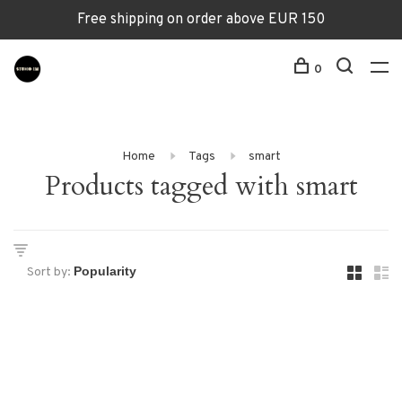
Free shipping on order above EUR 150
0
Home
Tags
smart
Products tagged with smart
Sort by: