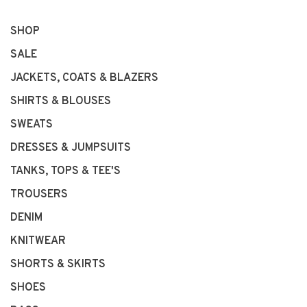
SHOP
SALE
JACKETS, COATS & BLAZERS
SHIRTS & BLOUSES
SWEATS
DRESSES & JUMPSUITS
TANKS, TOPS & TEE'S
TROUSERS
DENIM
KNITWEAR
SHORTS & SKIRTS
SHOES