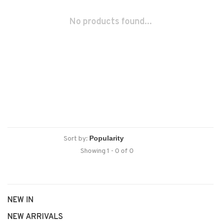
No products found...
Sort by:
Showing 1 - 0 of 0
NEW IN
NEW ARRIVALS