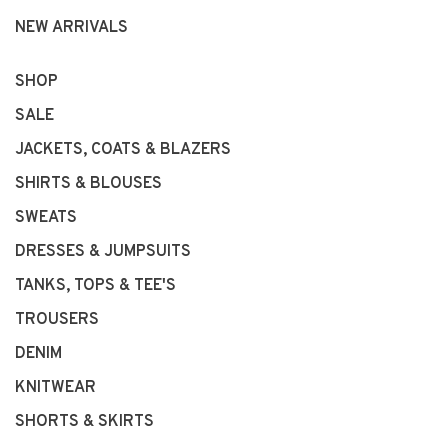
NEW ARRIVALS
SHOP
SALE
JACKETS, COATS & BLAZERS
SHIRTS & BLOUSES
SWEATS
DRESSES & JUMPSUITS
TANKS, TOPS & TEE'S
TROUSERS
DENIM
KNITWEAR
SHORTS & SKIRTS