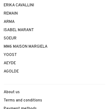
ERIKA CAVALLINI
REMAIN
ARMA
ISABEL MARANT
SOEUR
MM6 MAISON MARGIELA
YOOST
AEYDE
AGOLDE
About us
Terms and conditions
Payment methods