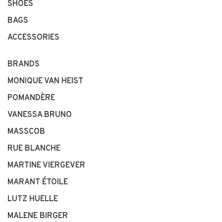
SHOES
BAGS
ACCESSORIES
BRANDS
MONIQUE VAN HEIST
POMANDÈRE
VANESSA BRUNO
MASSCOB
RUE BLANCHE
MARTINE VIERGEVER
MARANT ÉTOILE
LUTZ HUELLE
MALENE BIRGER