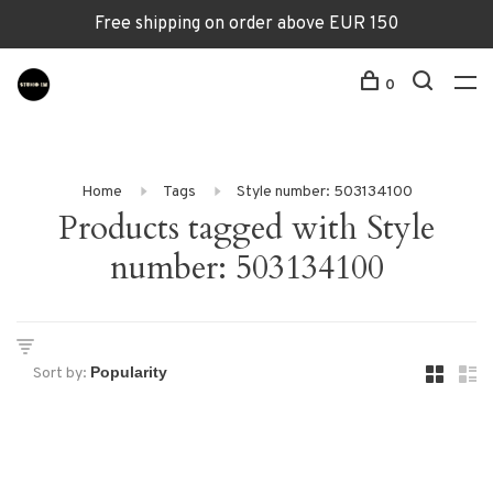
Free shipping on order above EUR 150
0
Home
Tags
Style number: 503134100
Products tagged with Style
number: 503134100
Sort by: