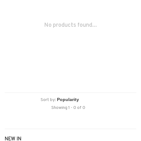
No products found...
Sort by:
Showing 1 - 0 of 0
NEW IN