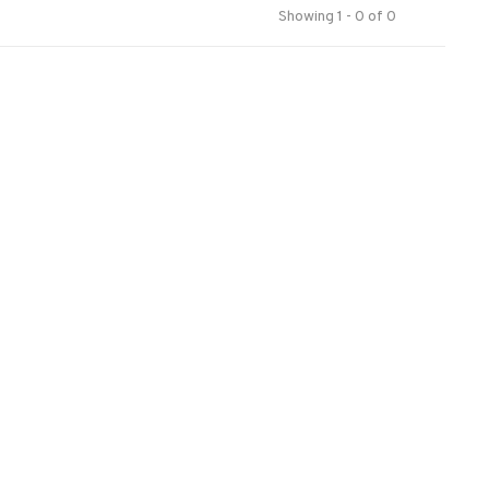
Showing 1 - 0 of 0