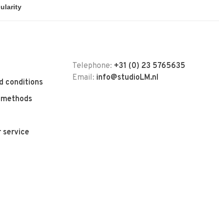
Telephone:
+31 (0) 23 5765635
Email:
info@studioLM.nl
d conditions
 methods
 service