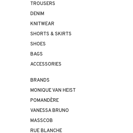
TROUSERS
DENIM
KNITWEAR
SHORTS & SKIRTS
SHOES
BAGS
ACCESSORIES
BRANDS
MONIQUE VAN HEIST
POMANDÈRE
VANESSA BRUNO
MASSCOB
RUE BLANCHE