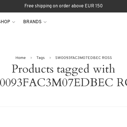
Free shipping on order above EUR 150
SHOP
BRANDS
Home
Tags
SW0093FAC3M07EDBEC ROSS
Products tagged with
0093FAC3M07EDBEC R