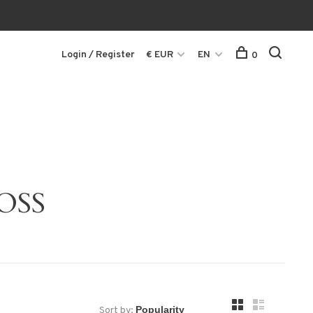
Login / Register
€ EUR
EN
0
OSS
Sort by: