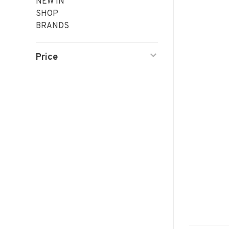
NEW IN
SHOP
BRANDS
Price