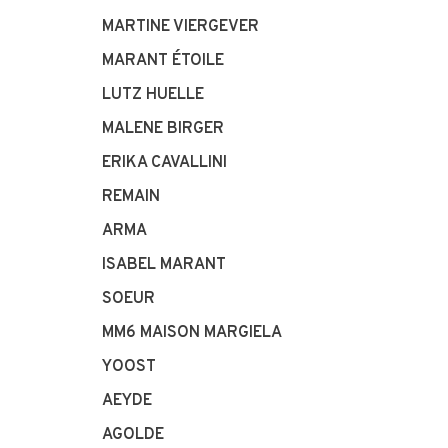
MARTINE VIERGEVER
MARANT ÉTOILE
LUTZ HUELLE
MALENE BIRGER
ERIKA CAVALLINI
REMAIN
ARMA
ISABEL MARANT
SOEUR
MM6 MAISON MARGIELA
YOOST
AEYDE
AGOLDE