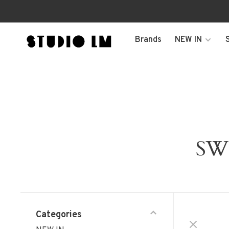
Brands
NEW IN
SW
Categories