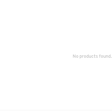
No products found.