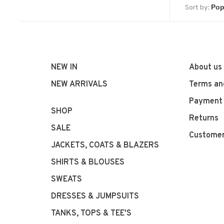
Sort by:
NEW IN
About us
NEW ARRIVALS
Terms an
Payment
SHOP
Returns
SALE
Customer
JACKETS, COATS & BLAZERS
SHIRTS & BLOUSES
SWEATS
DRESSES & JUMPSUITS
TANKS, TOPS & TEE'S