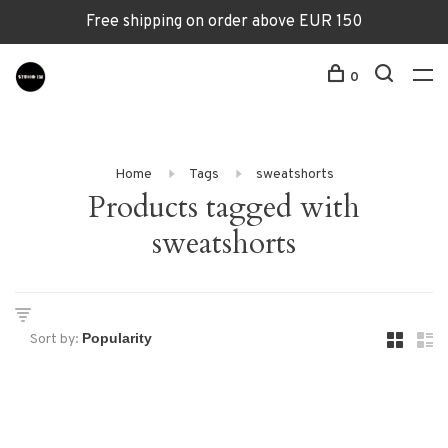
Free shipping on order above EUR 150
0
Home
Tags
sweatshorts
Products tagged with
sweatshorts
Sort by: