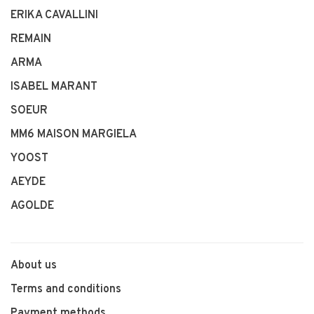
ERIKA CAVALLINI
REMAIN
ARMA
ISABEL MARANT
SOEUR
MM6 MAISON MARGIELA
YOOST
AEYDE
AGOLDE
About us
Terms and conditions
Payment methods