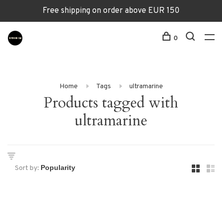
Free shipping on order above EUR 150
0
Home
Tags
ultramarine
Products tagged with
ultramarine
Sort by: