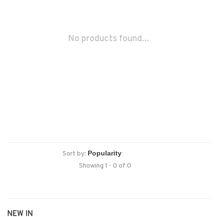
No products found...
Sort by:
Showing 1 - 0 of 0
NEW IN