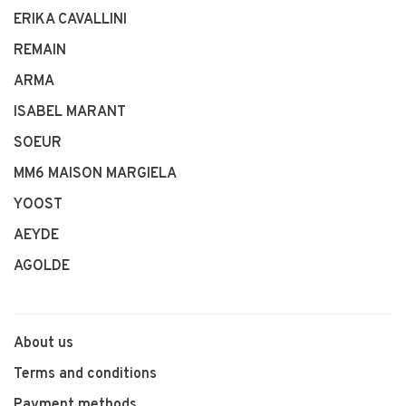
ERIKA CAVALLINI
REMAIN
ARMA
ISABEL MARANT
SOEUR
MM6 MAISON MARGIELA
YOOST
AEYDE
AGOLDE
About us
Terms and conditions
Payment methods