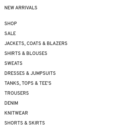
NEW ARRIVALS
SHOP
SALE
JACKETS, COATS & BLAZERS
SHIRTS & BLOUSES
SWEATS
DRESSES & JUMPSUITS
TANKS, TOPS & TEE'S
TROUSERS
DENIM
KNITWEAR
SHORTS & SKIRTS