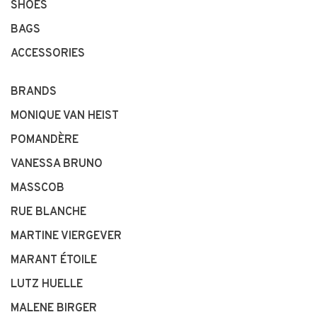
SHOES
BAGS
ACCESSORIES
BRANDS
MONIQUE VAN HEIST
POMANDÈRE
VANESSA BRUNO
MASSCOB
RUE BLANCHE
MARTINE VIERGEVER
MARANT ÉTOILE
LUTZ HUELLE
MALENE BIRGER