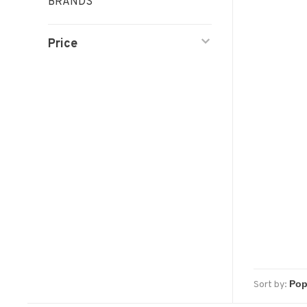
BRANDS
Price
Sort by: