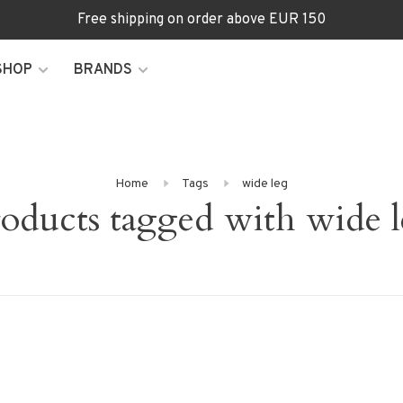
Free shipping on order above EUR 150
SHOP
BRANDS
Home
Tags
wide leg
oducts tagged with wide 