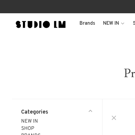
Brands
NEW IN
Pr
Categories
NEW IN
SHOP