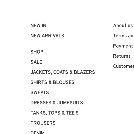
NEW IN
About us
NEW ARRIVALS
Terms an
Payment
SHOP
Returns
SALE
Customer
JACKETS, COATS & BLAZERS
SHIRTS & BLOUSES
SWEATS
DRESSES & JUMPSUITS
TANKS, TOPS & TEE'S
TROUSERS
DENIM