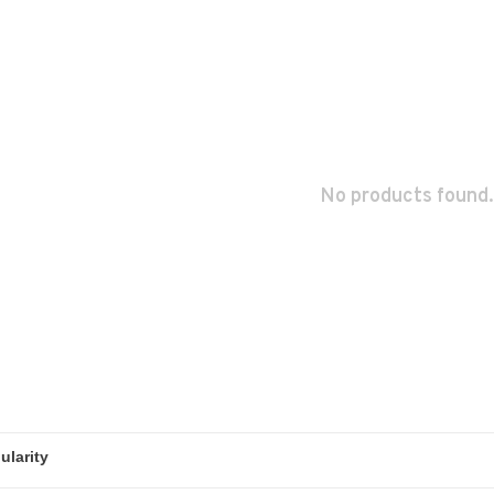
No products found.