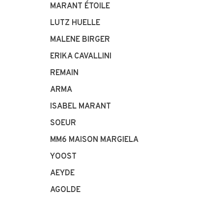
MARANT ÉTOILE
LUTZ HUELLE
MALENE BIRGER
ERIKA CAVALLINI
REMAIN
ARMA
ISABEL MARANT
SOEUR
MM6 MAISON MARGIELA
YOOST
AEYDE
AGOLDE