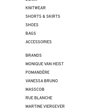
KNITWEAR
SHORTS & SKIRTS
SHOES
BAGS
ACCESSORIES
BRANDS
MONIQUE VAN HEIST
POMANDÈRE
VANESSA BRUNO
MASSCOB
RUE BLANCHE
MARTINE VIERGEVER