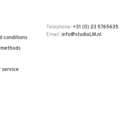
Telephone:
+31 (0) 23 5765635
Email:
info@studioLM.nl
d conditions
 methods
 service