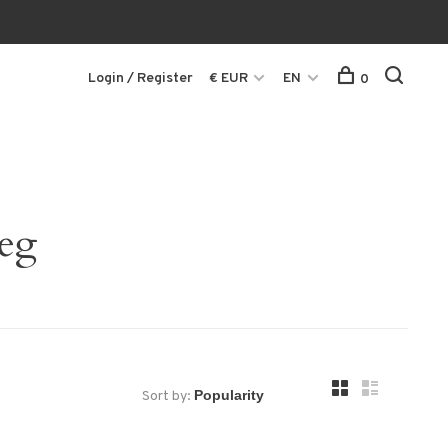
Login / Register
€ EUR
EN
0
leg
Sort by: