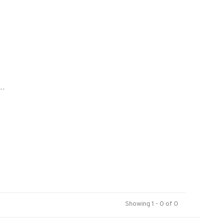
..
Showing 1 - 0 of 0