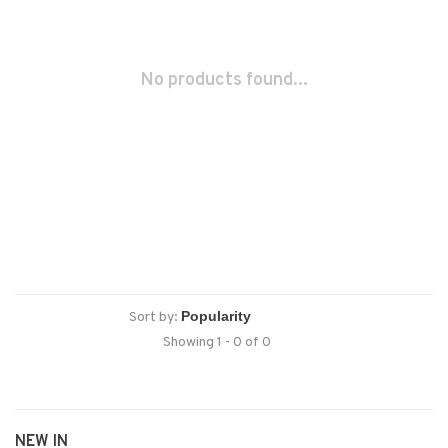
No products found...
Sort by:
Showing 1 - 0 of 0
NEW IN