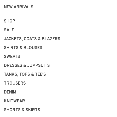
NEW ARRIVALS
SHOP
SALE
JACKETS, COATS & BLAZERS
SHIRTS & BLOUSES
SWEATS
DRESSES & JUMPSUITS
TANKS, TOPS & TEE'S
TROUSERS
DENIM
KNITWEAR
SHORTS & SKIRTS