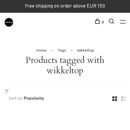
Free shipping on order above EUR 150
0
Home
Tags
wikkeltop
Products tagged with
wikkeltop
Sort by: