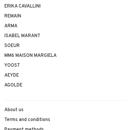
ERIKA CAVALLINI
REMAIN
ARMA
ISABEL MARANT
SOEUR
MM6 MAISON MARGIELA
YOOST
AEYDE
AGOLDE
About us
Terms and conditions
Payment methods