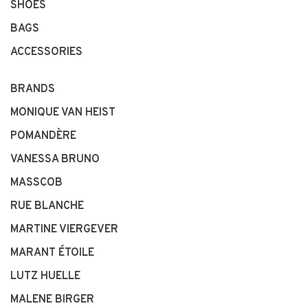
SHOES
BAGS
ACCESSORIES
BRANDS
MONIQUE VAN HEIST
POMANDÈRE
VANESSA BRUNO
MASSCOB
RUE BLANCHE
MARTINE VIERGEVER
MARANT ÉTOILE
LUTZ HUELLE
MALENE BIRGER