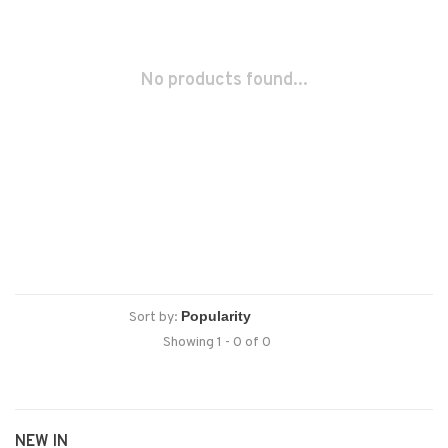
No products found...
Sort by:
Showing 1 - 0 of 0
NEW IN