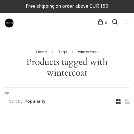
Free shipping on order above EUR 150
0
Home
Tags
wintercoat
Products tagged with
wintercoat
Sort by: