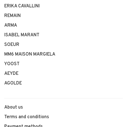
ERIKA CAVALLINI
REMAIN
ARMA
ISABEL MARANT
SOEUR
MM6 MAISON MARGIELA
YOOST
AEYDE
AGOLDE
About us
Terms and conditions
Payment methods