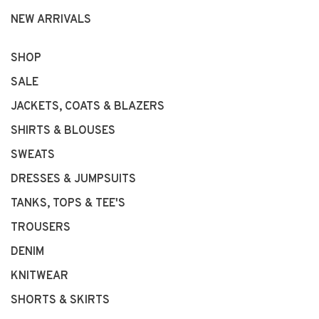
NEW ARRIVALS
SHOP
SALE
JACKETS, COATS & BLAZERS
SHIRTS & BLOUSES
SWEATS
DRESSES & JUMPSUITS
TANKS, TOPS & TEE'S
TROUSERS
DENIM
KNITWEAR
SHORTS & SKIRTS