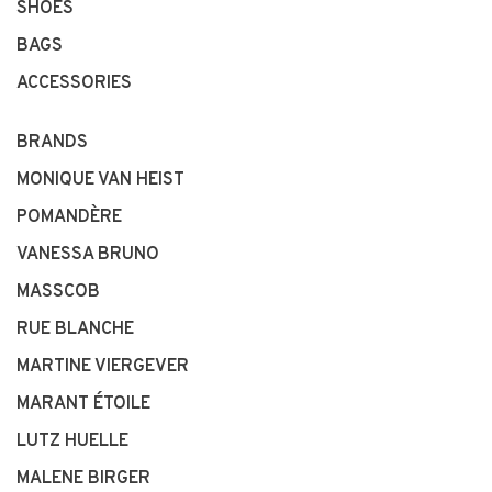
SHOES
BAGS
ACCESSORIES
BRANDS
MONIQUE VAN HEIST
POMANDÈRE
VANESSA BRUNO
MASSCOB
RUE BLANCHE
MARTINE VIERGEVER
MARANT ÉTOILE
LUTZ HUELLE
MALENE BIRGER