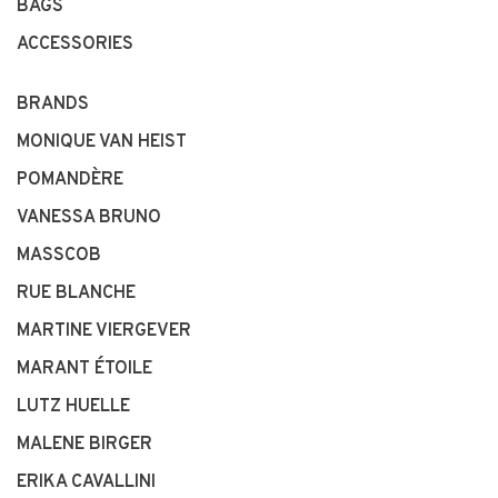
BAGS
ACCESSORIES
BRANDS
MONIQUE VAN HEIST
POMANDÈRE
VANESSA BRUNO
MASSCOB
RUE BLANCHE
MARTINE VIERGEVER
MARANT ÉTOILE
LUTZ HUELLE
MALENE BIRGER
ERIKA CAVALLINI