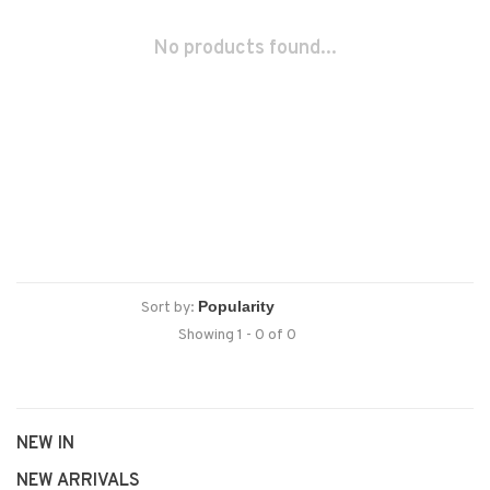
No products found...
Sort by:
Showing 1 - 0 of 0
NEW IN
NEW ARRIVALS