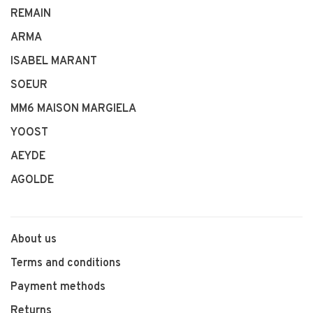
REMAIN
ARMA
ISABEL MARANT
SOEUR
MM6 MAISON MARGIELA
YOOST
AEYDE
AGOLDE
About us
Terms and conditions
Payment methods
Returns