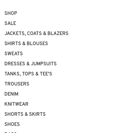
SHOP
SALE
JACKETS, COATS & BLAZERS
SHIRTS & BLOUSES
SWEATS
DRESSES & JUMPSUITS
TANKS, TOPS & TEE'S
TROUSERS
DENIM
KNITWEAR
SHORTS & SKIRTS
SHOES