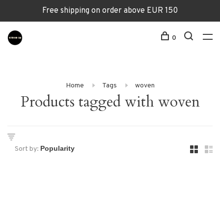
Free shipping on order above EUR 150
0
Home
Tags
woven
Products tagged with woven
Sort by: