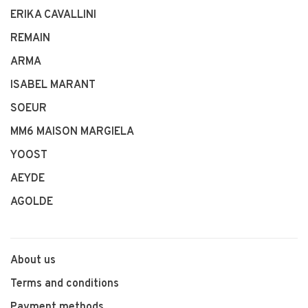
ERIKA CAVALLINI
REMAIN
ARMA
ISABEL MARANT
SOEUR
MM6 MAISON MARGIELA
YOOST
AEYDE
AGOLDE
About us
Terms and conditions
Payment methods