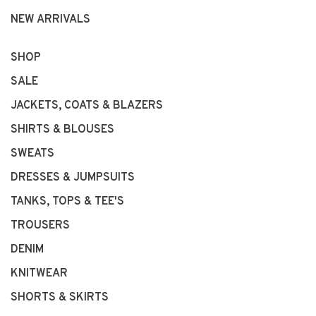
NEW ARRIVALS
SHOP
SALE
JACKETS, COATS & BLAZERS
SHIRTS & BLOUSES
SWEATS
DRESSES & JUMPSUITS
TANKS, TOPS & TEE'S
TROUSERS
DENIM
KNITWEAR
SHORTS & SKIRTS