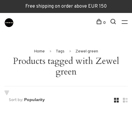
Free shipping on order above EUR 150
0
Home
Tags
Zewel green
Products tagged with Zewel
green
Sort by: