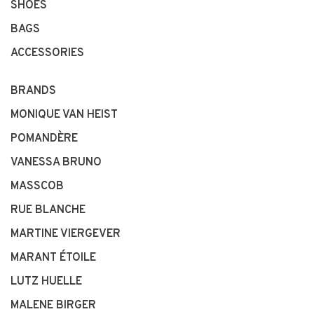
SHOES
BAGS
ACCESSORIES
BRANDS
MONIQUE VAN HEIST
POMANDÈRE
VANESSA BRUNO
MASSCOB
RUE BLANCHE
MARTINE VIERGEVER
MARANT ÉTOILE
LUTZ HUELLE
MALENE BIRGER