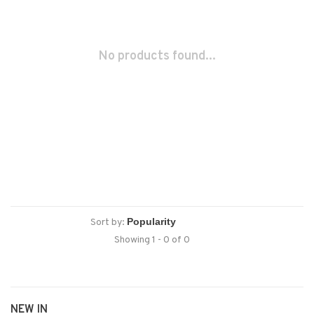
No products found...
Sort by:
Showing 1 - 0 of 0
NEW IN